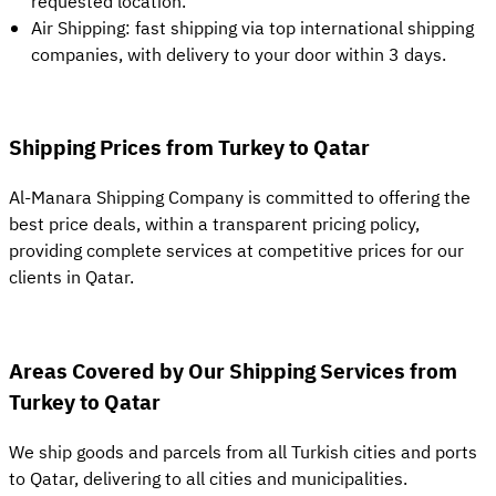
requested location.
Air Shipping: fast shipping via top international shipping
companies, with delivery to your door within 3 days.
Shipping Prices from Turkey to Qatar
Al-Manara Shipping Company is committed to offering the
best price deals, within a transparent pricing policy,
providing complete services at competitive prices for our
clients in Qatar.
Areas Covered by Our Shipping Services from
Turkey to Qatar
We ship goods and parcels from all Turkish cities and ports
to Qatar, delivering to all cities and municipalities.