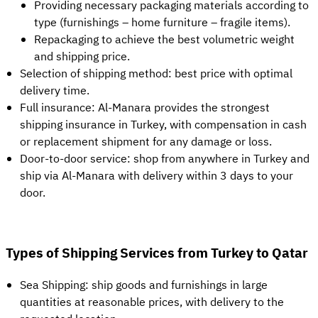
Providing necessary packaging materials according to
type (furnishings – home furniture – fragile items).
Repackaging to achieve the best volumetric weight
and shipping price.
Selection of shipping method: best price with optimal
delivery time.
Full insurance: Al-Manara provides the strongest
shipping insurance in Turkey, with compensation in cash
or replacement shipment for any damage or loss.
Door-to-door service: shop from anywhere in Turkey and
ship via Al-Manara with delivery within 3 days to your
door.
Types of Shipping Services from Turkey to Qatar
Sea Shipping: ship goods and furnishings in large
quantities at reasonable prices, with delivery to the