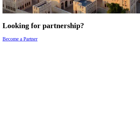
Looking for partnership?
Become a Partner