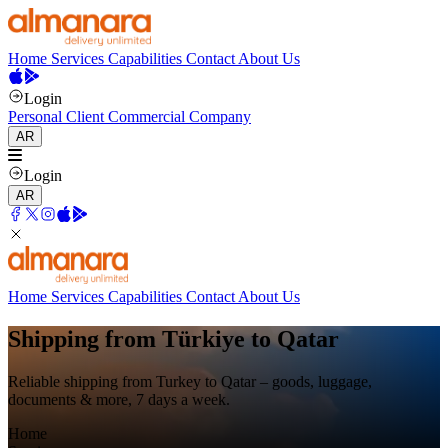
Home
Services
Capabilities
Contact
About Us
Login
Personal Client
Commercial Company
AR
Login
AR
Home
Services
Capabilities
Contact
About Us
Shipping from Türkiye to Qatar
Reliable shipping from Turkey to Qatar – goods, luggage,
documents & more, 7 days a week.
Home