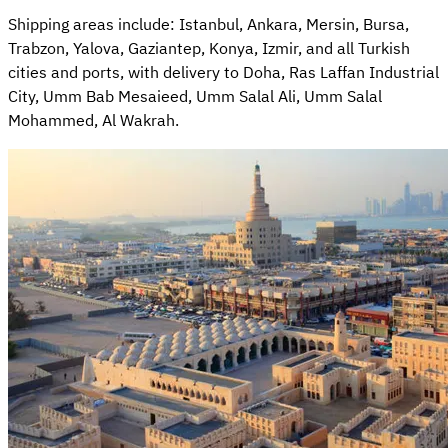
Shipping areas include: Istanbul, Ankara, Mersin, Bursa,
Trabzon, Yalova, Gaziantep, Konya, Izmir, and all Turkish
cities and ports, with delivery to Doha, Ras Laffan Industrial
City, Umm Bab Mesaieed, Umm Salal Ali, Umm Salal
Mohammed, Al Wakrah.