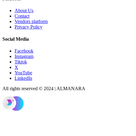
About Us
Contact
Vendors platform
Privacy Policy
Social Media
Facebook
Instagram
Tiktok
X
YouTube
LinkedIn
All rights reserved © 2024 | ALMANARA