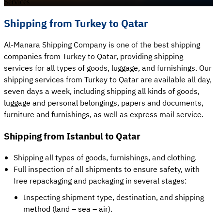
Services
Shipping from Turkey to Qatar
Al-Manara Shipping Company is one of the best shipping
companies from Turkey to Qatar, providing shipping
services for all types of goods, luggage, and furnishings. Our
shipping services from Turkey to Qatar are available all day,
seven days a week, including shipping all kinds of goods,
luggage and personal belongings, papers and documents,
furniture and furnishings, as well as express mail service.
Shipping from Istanbul to Qatar
Shipping all types of goods, furnishings, and clothing.
Full inspection of all shipments to ensure safety, with
free repackaging and packaging in several stages:
Inspecting shipment type, destination, and shipping
method (land – sea – air).