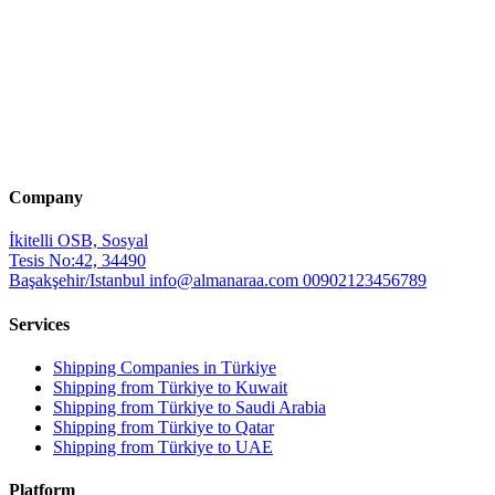
Company
İkitelli OSB, Sosyal
Tesis No:42, 34490
Başakşehir/Istanbul
info@almanaraa.com
00902123456789
Services
Shipping Companies in Türkiye
Shipping from Türkiye to Kuwait
Shipping from Türkiye to Saudi Arabia
Shipping from Türkiye to Qatar
Shipping from Türkiye to UAE
Platform