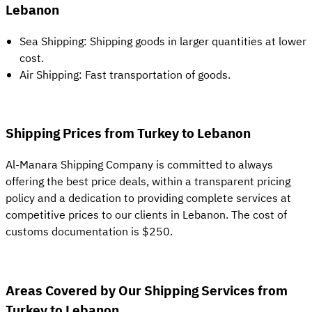
Lebanon
Sea Shipping: Shipping goods in larger quantities at lower
cost.
Air Shipping: Fast transportation of goods.
Shipping Prices from Turkey to Lebanon
Al-Manara Shipping Company is committed to always
offering the best price deals, within a transparent pricing
policy and a dedication to providing complete services at
competitive prices to our clients in Lebanon. The cost of
customs documentation is $250.
Areas Covered by Our Shipping Services from
Turkey to Lebanon