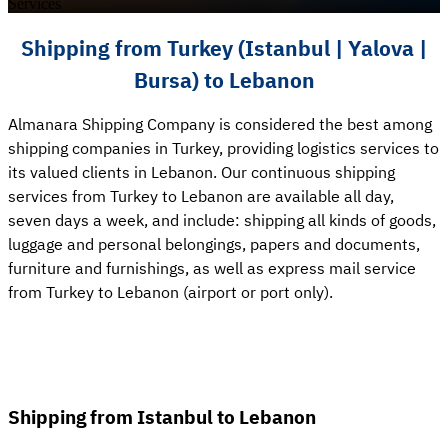
Services
Shipping from Turkey (Istanbul | Yalova |
Bursa) to Lebanon
Almanara Shipping Company is considered the best among
shipping companies in Turkey, providing logistics services to
its valued clients in Lebanon. Our continuous shipping
services from Turkey to Lebanon are available all day,
seven days a week, and include: shipping all kinds of goods,
luggage and personal belongings, papers and documents,
furniture and furnishings, as well as express mail service
from Turkey to Lebanon (airport or port only).
Shipping from Istanbul to Lebanon