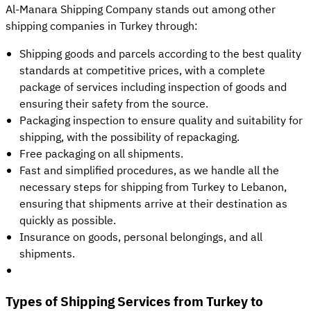
Al-Manara Shipping Company stands out among other
shipping companies in Turkey through:
Shipping goods and parcels according to the best quality
standards at competitive prices, with a complete
package of services including inspection of goods and
ensuring their safety from the source.
Packaging inspection to ensure quality and suitability for
shipping, with the possibility of repackaging.
Free packaging on all shipments.
Fast and simplified procedures, as we handle all the
necessary steps for shipping from Turkey to Lebanon,
ensuring that shipments arrive at their destination as
quickly as possible.
Insurance on goods, personal belongings, and all
shipments.
Types of Shipping Services from Turkey to