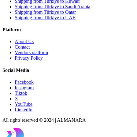
Shipping from Türkiye to Kuwait
Shipping from Türkiye to Saudi Arabia
Shipping from Türkiye to Qatar
Shipping from Türkiye to UAE
Platform
About Us
Contact
Vendors platform
Privacy Policy
Social Media
Facebook
Instagram
Tiktok
X
YouTube
LinkedIn
All rights reserved © 2024 | ALMANARA