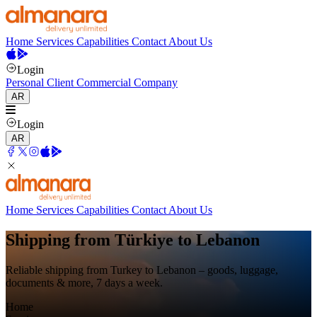
Home
Services
Capabilities
Contact
About Us
Login
Personal Client
Commercial Company
AR
Login
AR
Home
Services
Capabilities
Contact
About Us
Shipping from Türkiye to Lebanon
Reliable shipping from Turkey to Lebanon – goods, luggage,
documents & more, 7 days a week.
Home