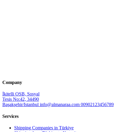
Company
İkitelli OSB, Sosyal
Tesis No:42, 34490
Başakşehir/Istanbul
info@almanaraa.com
00902123456789
Services
Shipping Companies in Türkiye