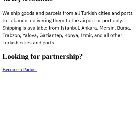
We ship goods and parcels from all Turkish cities and ports
to Lebanon, delivering them to the airport or port only.
Shipping is available from Istanbul, Ankara, Mersin, Bursa,
Trabzon, Yalova, Gaziantep, Konya, Izmir, and all other
Turkish cities and ports.
Looking for partnership?
Become a Partner